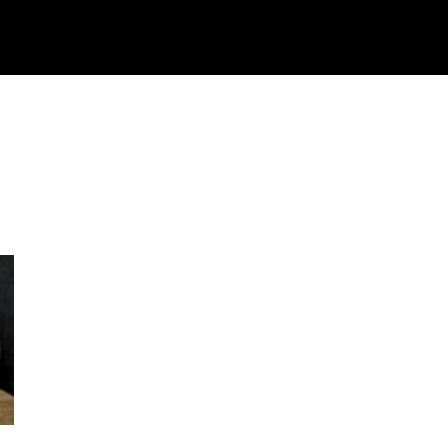
ech
Crypto
How To
Shop
Downloads
M