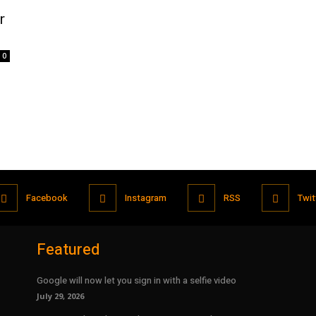
r
0
Facebook
Instagram
RSS
Twit
Featured
Google will now let you sign in with a selfie video
July 29, 2026