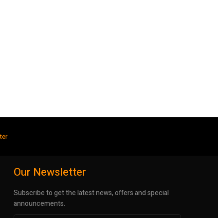
ter
Our Newsletter
Subscribe to get the latest news, offers and special
announcements.