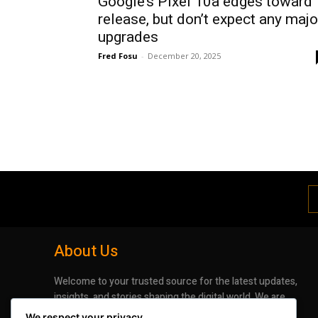
Google’s Pixel 10a edges toward
release, but don’t expect any majo
upgrades
Fred Fosu
-
December 20, 2025
About Us
Welcome to your trusted source for the latest updates,
insights, and stories shaping the digital world. We are
dedicated to bringing you timely, accurate, and
We respect your privacy