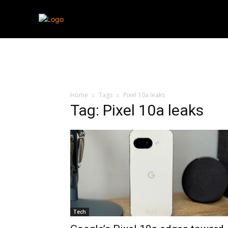
Streaming
T
Home
Tags
Pixel 10a leaks
Tag: Pixel 10a leaks
Tech