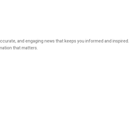
, accurate, and engaging news that keeps you informed and inspired.
mation that matters.