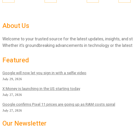
About Us
Welcome to your trusted source for the latest updates, insights, and st
Whether it’s groundbreaking advancements in technology or the latest tr
Featured
Google will now let you sign in with a selfie video
July 29, 2026
X Money is launching in the US starting today
July 27, 2026
Google confirms Pixel 11 prices are going up as RAM costs spiral
July 27, 2026
Our Newsletter