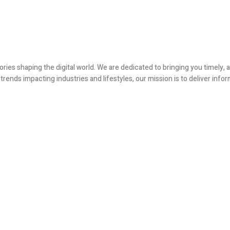
ories shaping the digital world. We are dedicated to bringing you timely
ends impacting industries and lifestyles, our mission is to deliver infor