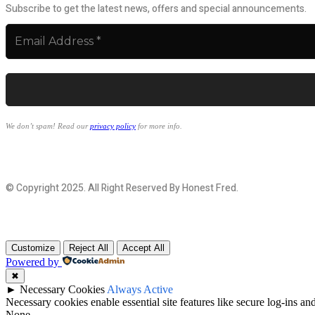
Subscribe to get the latest news, offers and special announcements.
We don’t spam! Read our
privacy policy
for more info.
© Copyright 2025. All Right Reserved By Honest Fred.
Customize
Reject All
Accept All
Powered by
✖
►
Necessary Cookies
Always Active
Necessary cookies enable essential site features like secure log-ins a
None