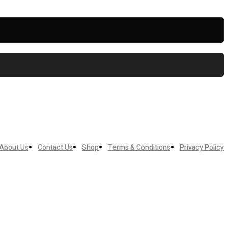
About Us
Contact Us
Shop
Terms & Conditions
Privacy Policy