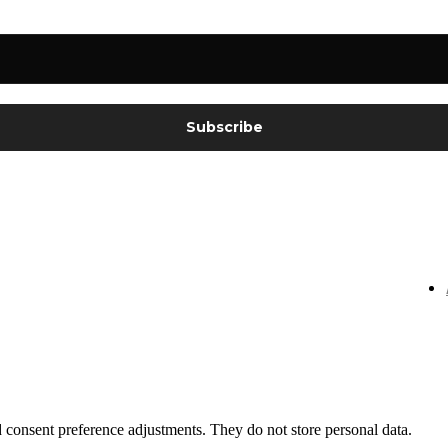
nd consent preference adjustments. They do not store personal data.