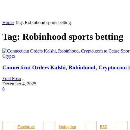
Home
Tags
Robinhood sports betting
Tag: Robinhood sports betting
Crypto
Connecticut Orders Kalshi, Robinhood, Crypto.com t
Fred Fosu
-
December 4, 2025
0
Facebook
Instagram
RSS