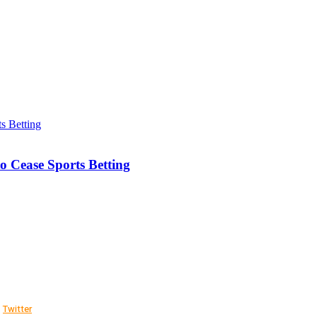
o Cease Sports Betting
Twitter