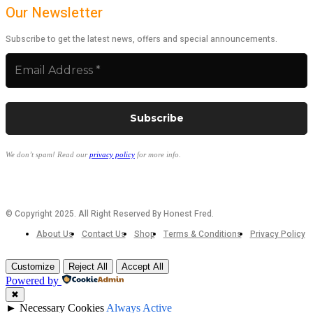
Our Newsletter
Subscribe to get the latest news, offers and special announcements.
We don’t spam! Read our
privacy policy
for more info.
© Copyright 2025. All Right Reserved By Honest Fred.
About Us
Contact Us
Shop
Terms & Conditions
Privacy Policy
Customize
Reject All
Accept All
Powered by
✖
►
Necessary Cookies
Always Active