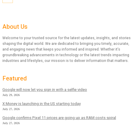
About Us
Welcome to your trusted source for the latest updates, insights, and stories
shaping the digital world. We are dedicated to bringing you timely, accurate,
and engaging news that keeps you informed and inspired. Whether it’s
groundbreaking advancements in technology or the latest trends impacting
industries and lifestyles, our mission is to deliver information that matters.
Featured
Google will now let you sign in with a selfie video
July 29, 2026
X Money is launching in the US starting today
July 27, 2026
Google confirms Pixel 11 prices are going up as RAM costs spiral
July 27, 2026