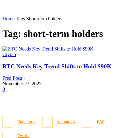
Home
Tags
Short-term holders
Tag: short-term holders
Crypto
BTC Needs Key Trend Shifts to Hold $90K
Fred Fosu
-
November 27, 2025
0
Facebook
Instagram
RSS
Twitter