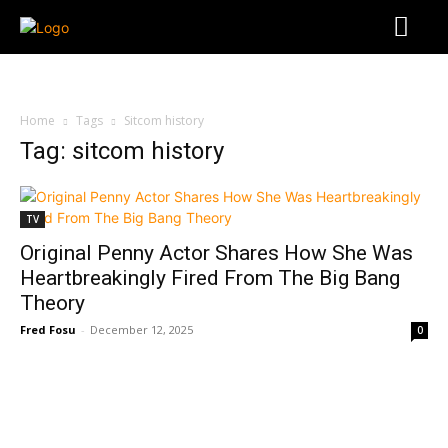
Home
Tags
Sitcom history
Tag: sitcom history
TV
Original Penny Actor Shares How She Was
Heartbreakingly Fired From The Big Bang
Theory
Fred Fosu
-
December 12, 2025
0