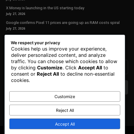
X Money is launching in the US starting today
July 27, 2026
Google confirms Pixel 11 prices are going up as RAM costs spiral
July 27, 2026
Our Newsletter
We respect your privacy
Cookies help us improve your experience,
Subscribe to get the latest news, offers and special announcements.
deliver personalized content, and analyze
traffic. You can choose which cookies to allow
by clicking
Customize
. Click
Accept All
to
consent or
Reject All
to decline non-essential
cookies.
Customize
We don’t spam! Read our
privacy policy
for more
info.
Reject All
Accept All