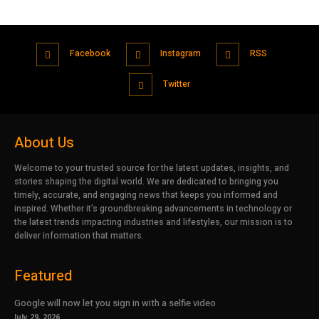
Facebook
Instagram
RSS
Twitter
About Us
Welcome to your trusted source for the latest updates, insights, and
stories shaping the digital world. We are dedicated to bringing you
timely, accurate, and engaging news that keeps you informed and
inspired. Whether it’s groundbreaking advancements in technology or
the latest trends impacting industries and lifestyles, our mission is to
deliver information that matters.
Featured
Google will now let you sign in with a selfie video
July 29, 2026