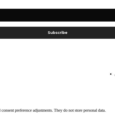
nd consent preference adjustments. They do not store personal data.