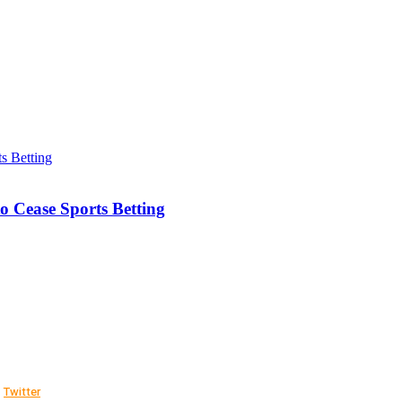
o Cease Sports Betting
Twitter