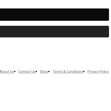
About Us
Contact Us
Shop
Terms & Conditions
Privacy Policy