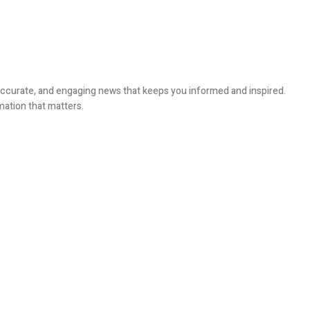
, accurate, and engaging news that keeps you informed and inspired.
mation that matters.