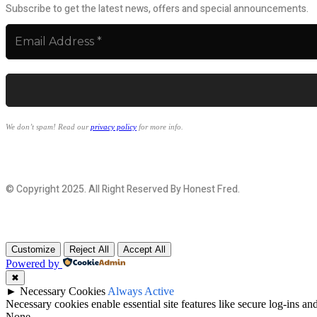
Subscribe to get the latest news, offers and special announcements.
We don’t spam! Read our
privacy policy
for more info.
© Copyright 2025. All Right Reserved By Honest Fred.
Customize
Reject All
Accept All
Powered by
✖
►
Necessary Cookies
Always Active
Necessary cookies enable essential site features like secure log-ins a
None