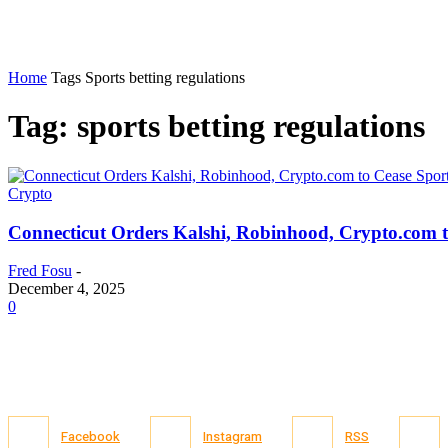
Home
Tags
Sports betting regulations
Tag: sports betting regulations
Crypto
Connecticut Orders Kalshi, Robinhood, Crypto.com t
Fred Fosu
-
December 4, 2025
0
Facebook
Instagram
RSS