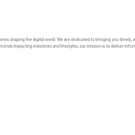
ories shaping the digital world. We are dedicated to bringing you timely
ends impacting industries and lifestyles, our mission is to deliver infor