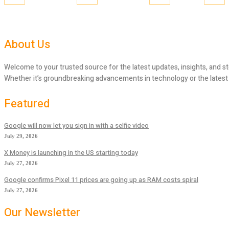
About Us
Welcome to your trusted source for the latest updates, insights, and st
Whether it’s groundbreaking advancements in technology or the latest tr
Featured
Google will now let you sign in with a selfie video
July 29, 2026
X Money is launching in the US starting today
July 27, 2026
Google confirms Pixel 11 prices are going up as RAM costs spiral
July 27, 2026
Our Newsletter