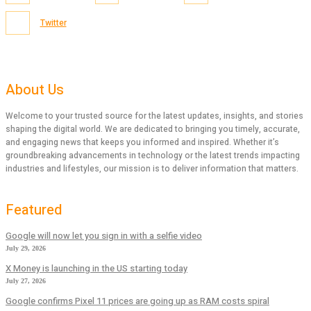
Twitter
About Us
Welcome to your trusted source for the latest updates, insights, and stories
shaping the digital world. We are dedicated to bringing you timely, accurate,
and engaging news that keeps you informed and inspired. Whether it’s
groundbreaking advancements in technology or the latest trends impacting
industries and lifestyles, our mission is to deliver information that matters.
Featured
Google will now let you sign in with a selfie video
July 29, 2026
X Money is launching in the US starting today
July 27, 2026
Google confirms Pixel 11 prices are going up as RAM costs spiral