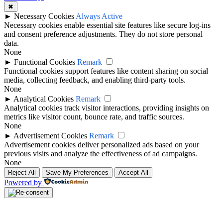
✖
►
Necessary Cookies
Always Active
Necessary cookies enable essential site features like secure log-ins
and consent preference adjustments. They do not store personal
data.
None
►
Functional Cookies
Remark
Functional cookies support features like content sharing on social
media, collecting feedback, and enabling third-party tools.
None
►
Analytical Cookies
Remark
Analytical cookies track visitor interactions, providing insights on
metrics like visitor count, bounce rate, and traffic sources.
None
►
Advertisement Cookies
Remark
Advertisement cookies deliver personalized ads based on your
previous visits and analyze the effectiveness of ad campaigns.
None
Reject All
Save My Preferences
Accept All
Powered by