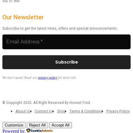
July 27, 2026
Our Newsletter
Subscribe to get the latest news, offers and special announcements.
We don’t spam! Read our
privacy policy
for more info.
© Copyright 2025. All Right Reserved By Honest Fred.
About Us
Contact Us
Shop
Terms & Conditions
Privacy Policy
Customize
Reject All
Accept All
Powered by