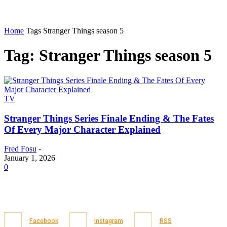
Home
Tags
Stranger Things season 5
Tag: Stranger Things season 5
TV
Stranger Things Series Finale Ending & The Fates
Of Every Major Character Explained
Fred Fosu
-
January 1, 2026
0
Facebook
Instagram
RSS