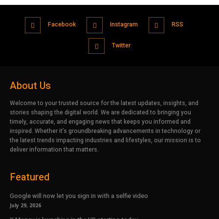
Facebook
Instagram
RSS
Twitter
About Us
Welcome to your trusted source for the latest updates, insights, and
stories shaping the digital world. We are dedicated to bringing you
timely, accurate, and engaging news that keeps you informed and
inspired. Whether it’s groundbreaking advancements in technology or
the latest trends impacting industries and lifestyles, our mission is to
deliver information that matters.
Featured
Google will now let you sign in with a selfie video
July 29, 2026