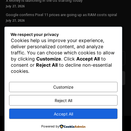
X Money is launching in the US starting today
July 27, 2026
Google confirms Pixel 11 prices are going up as RAM costs spiral
July 27, 2026
Our Newsletter
We respect your privacy
Cookies help us improve your experience,
Subscribe to get the latest news, offers and special announcements.
deliver personalized content, and analyze
traffic. You can choose which cookies to allow
by clicking
Customize
. Click
Accept All
to
consent or
Reject All
to decline non-essential
cookies.
Customize
We don’t spam! Read our
privacy policy
for more
info.
Reject All
Accept All
© Copyright 2025. All Right Reserved By Honest Fred.
Powered by