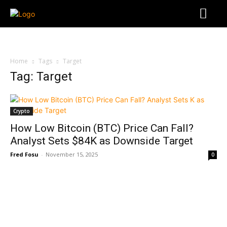
Home
Tags
Target
Tag: Target
Crypto
How Low Bitcoin (BTC) Price Can Fall?
Analyst Sets $84K as Downside Target
Fred Fosu
-
November 15, 2025
0