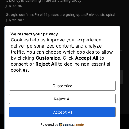
X Money is launching in the US starting today
July 27, 2026
Google confirms Pixel 11 prices are going up as RAM costs spiral
July 27, 2026
Our Newsletter
We respect your privacy
Cookies help us improve your experience,
Subscribe to get the latest news, offers and special announcements.
deliver personalized content, and analyze
traffic. You can choose which cookies to allow
by clicking
Customize
. Click
Accept All
to
consent or
Reject All
to decline non-essential
cookies.
Customize
We don’t spam! Read our
privacy policy
for more
info.
Reject All
Accept All
© Copyright 2025. All Right Reserved By Honest Fred.
Powered by