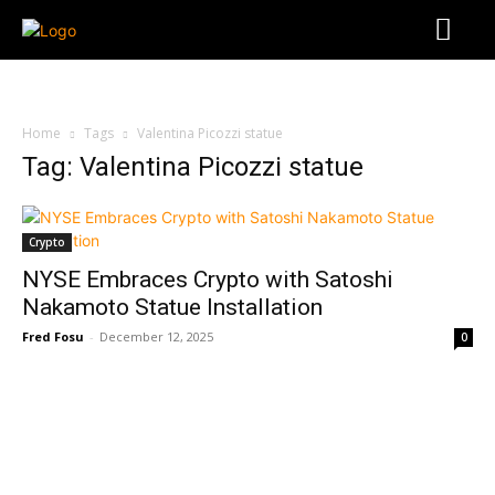
Home
Tags
Valentina Picozzi statue
Tag: Valentina Picozzi statue
Crypto
NYSE Embraces Crypto with Satoshi
Nakamoto Statue Installation
Fred Fosu
-
December 12, 2025
0