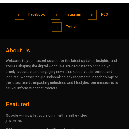
Facebook
Instagram
RSS
Twitter
About Us
Welcome to your trusted source for the latest updates, insights, and
stories shaping the digital world. We are dedicated to bringing you
timely, accurate, and engaging news that keeps you informed and
inspired. Whether it’s groundbreaking advancements in technology or
the latest trends impacting industries and lifestyles, our mission is to
deliver information that matters.
Featured
Google will now let you sign in with a selfie video
July 29, 2026