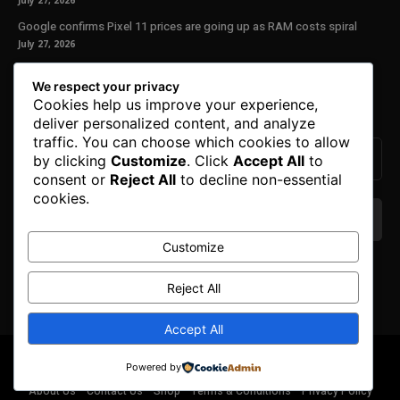
July 27, 2026
Google confirms Pixel 11 prices are going up as RAM costs spiral
July 27, 2026
Our Newsletter
We respect your privacy
Cookies help us improve your experience,
Subscribe to get the latest news, offers and special announcements.
deliver personalized content, and analyze
traffic. You can choose which cookies to allow
by clicking
Customize
. Click
Accept All
to
consent or
Reject All
to decline non-essential
cookies.
Customize
We don’t spam! Read our
privacy policy
for more
info.
Reject All
Accept All
© Copyright 2025. All Right Reserved By Honest Fred.
Powered by
About Us
Contact Us
Shop
Terms & Conditions
Privacy Policy