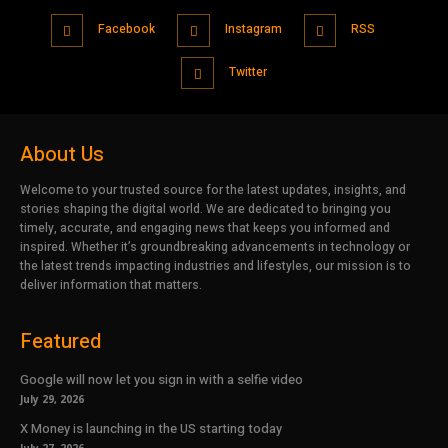
Facebook
Instagram
RSS
Twitter
About Us
Welcome to your trusted source for the latest updates, insights, and
stories shaping the digital world. We are dedicated to bringing you
timely, accurate, and engaging news that keeps you informed and
inspired. Whether it’s groundbreaking advancements in technology or
the latest trends impacting industries and lifestyles, our mission is to
deliver information that matters.
Featured
Google will now let you sign in with a selfie video
July 29, 2026
X Money is launching in the US starting today