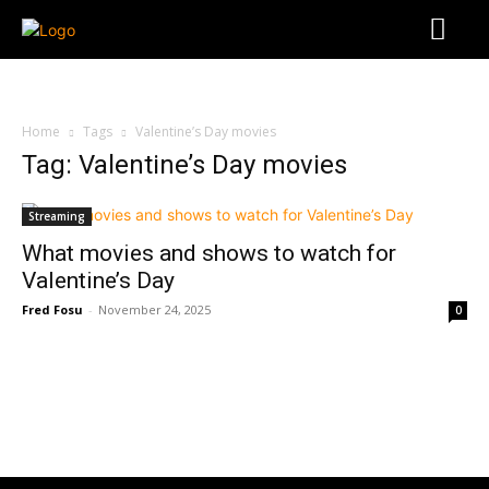
Home
Tags
Valentine’s Day movies
Tag: Valentine’s Day movies
Streaming
What movies and shows to watch for
Valentine’s Day
Fred Fosu
-
November 24, 2025
0