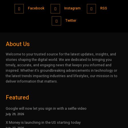
Facebook
Instagram
RSS
Twitter
About Us
Welcome to your trusted source for the latest updates, insights, and
stories shaping the digital world. We are dedicated to bringing you
timely, accurate, and engaging news that keeps you informed and
inspired. Whether it’s groundbreaking advancements in technology or
the latest trends impacting industries and lifestyles, our mission is to
deliver information that matters.
Featured
Google will now let you sign in with a selfie video
July 29, 2026
X Money is launching in the US starting today