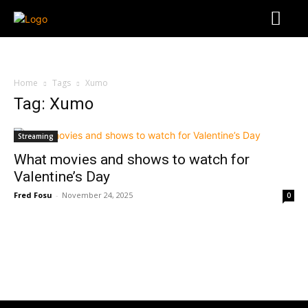
Home
Tags
Xumo
Tag: Xumo
Streaming
What movies and shows to watch for
Valentine’s Day
Fred Fosu
-
November 24, 2025
0