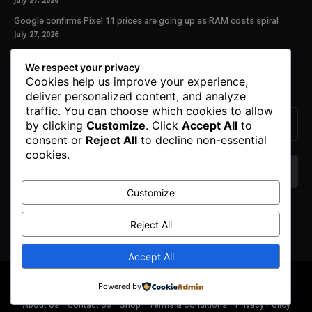
July 27, 2026
Google confirms Pixel 11 prices are going up as RAM costs spiral
July 27, 2026
Our Newsletter
We respect your privacy
Cookies help us improve your experience,
Subscribe to get the latest news, offers and special announcements.
deliver personalized content, and analyze
traffic. You can choose which cookies to allow
by clicking
Customize
. Click
Accept All
to
consent or
Reject All
to decline non-essential
cookies.
Customize
We don’t spam! Read our
privacy policy
for more
info.
Reject All
Accept All
© Copyright 2025. All Right Reserved By Honest Fred.
Powered by
About Us
Contact Us
Shop
Terms & Conditions
Privacy Policy