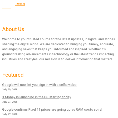
Twitter
About Us
Welcome to your trusted source for the latest updates, insights, and stories
shaping the digital world. We are dedicated to bringing you timely, accurate,
and engaging news that keeps you informed and inspired. Whether it’s
groundbreaking advancements in technology or the latest trends impacting
industries and lifestyles, our mission is to deliver information that matters.
Featured
Google will now let you sign in with a selfie video
July 29, 2026
X Money is launching in the US starting today
July 27, 2026
Google confirms Pixel 11 prices are going up as RAM costs spiral
July 27, 2026