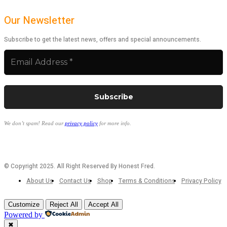
Our Newsletter
Subscribe to get the latest news, offers and special announcements.
We don’t spam! Read our
privacy policy
for more info.
© Copyright 2025. All Right Reserved By Honest Fred.
About Us
Contact Us
Shop
Terms & Conditions
Privacy Policy
Customize
Reject All
Accept All
Powered by
✖