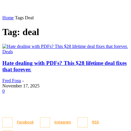
Home
Tags
Deal
Tag: deal
Deals
Hate dealing with PDFs? This $28 lifetime deal fixes
that forever.
Fred Fosu
-
November 17, 2025
0
Facebook
Instagram
RSS