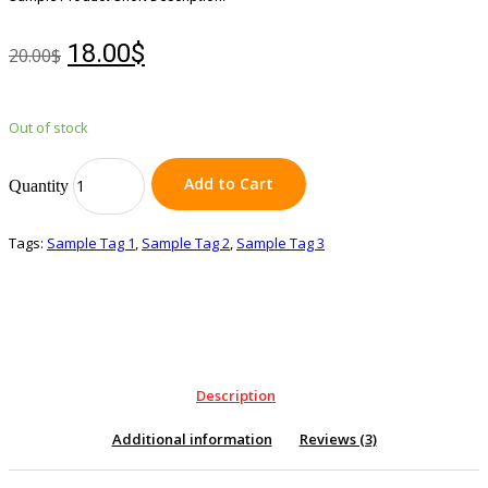
18.00$
20.00$
Out of stock
Add to Cart
Quantity
Tags:
Sample Tag 1
,
Sample Tag 2
,
Sample Tag 3
Description
Additional information
Reviews (3)