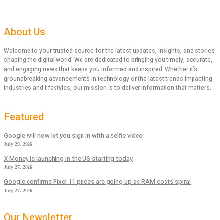
About Us
Welcome to your trusted source for the latest updates, insights, and stories
shaping the digital world. We are dedicated to bringing you timely, accurate,
and engaging news that keeps you informed and inspired. Whether it’s
groundbreaking advancements in technology or the latest trends impacting
industries and lifestyles, our mission is to deliver information that matters.
Featured
Google will now let you sign in with a selfie video
July 29, 2026
X Money is launching in the US starting today
July 27, 2026
Google confirms Pixel 11 prices are going up as RAM costs spiral
July 27, 2026
Our Newsletter