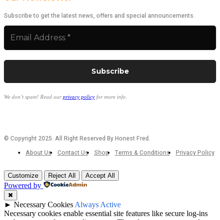
Subscribe to get the latest news, offers and special announcements.
We don’t spam! Read our
privacy policy
for more info.
© Copyright 2025. All Right Reserved By Honest Fred.
About Us
Contact Us
Shop
Terms & Conditions
Privacy Policy
Customize
Reject All
Accept All
Powered by
✖
►
Necessary Cookies
Always Active
Necessary cookies enable essential site features like secure log-ins