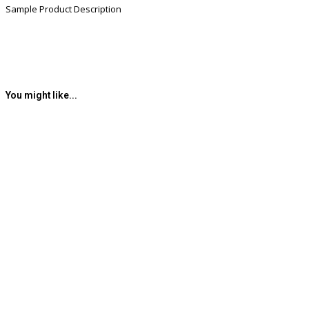
Sample Product Description
You might like...