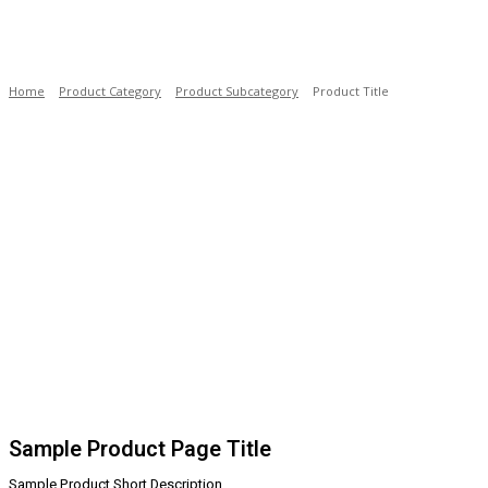
Home
Product Category
Product Subcategory
Product Title
Sample Product Page Title
Sample Product Short Description.