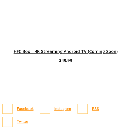
HFC Box – 4K Streaming Android TV (Coming Soon)
$
49.99
Facebook
Instagram
RSS
Twitter