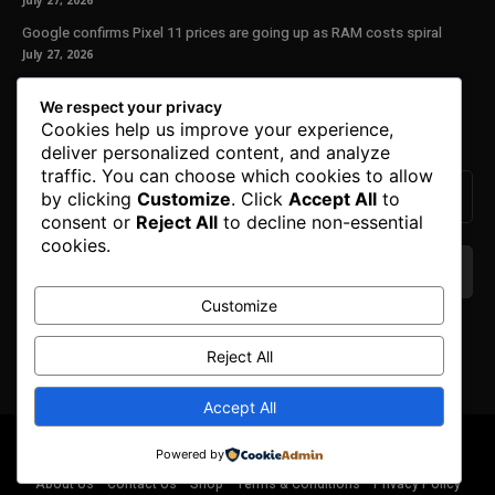
July 27, 2026
Google confirms Pixel 11 prices are going up as RAM costs spiral
July 27, 2026
Our Newsletter
We respect your privacy
Cookies help us improve your experience,
Subscribe to get the latest news, offers and special announcements.
deliver personalized content, and analyze
traffic. You can choose which cookies to allow
by clicking
Customize
. Click
Accept All
to
consent or
Reject All
to decline non-essential
cookies.
Customize
We don’t spam! Read our
privacy policy
for more
info.
Reject All
Accept All
© Copyright 2025. All Right Reserved By Honest Fred.
Powered by
About Us
Contact Us
Shop
Terms & Conditions
Privacy Policy