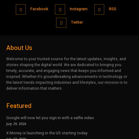
Facebook
Instagram
RSS
Twitter
About Us
Welcome to your trusted source for the latest updates, insights, and
stories shaping the digital world. We are dedicated to bringing you
timely, accurate, and engaging news that keeps you informed and
inspired. Whether it’s groundbreaking advancements in technology or
the latest trends impacting industries and lifestyles, our mission is to
deliver information that matters.
Featured
Google will now let you sign in with a selfie video
July 29, 2026
X Money is launching in the US starting today