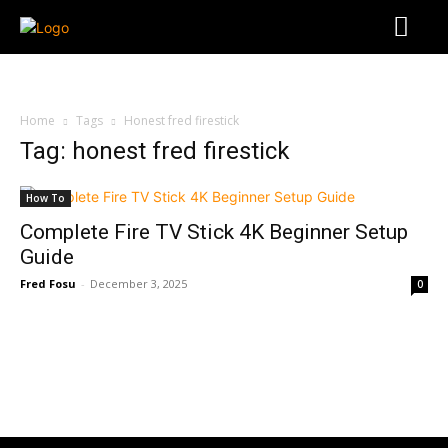
Home
Tags
Honest fred firestick
Tag: honest fred firestick
How To
Complete Fire TV Stick 4K Beginner Setup
Guide
Fred Fosu
-
December 3, 2025
0