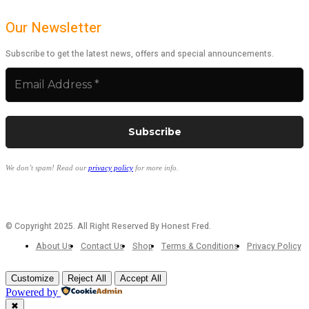
Our Newsletter
Subscribe to get the latest news, offers and special announcements.
We don’t spam! Read our
privacy policy
for more info.
© Copyright 2025. All Right Reserved By Honest Fred.
About Us
Contact Us
Shop
Terms & Conditions
Privacy Policy
Customize
Reject All
Accept All
Powered by
✖