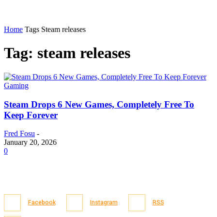
Home
Tags
Steam releases
Tag: steam releases
Gaming
Steam Drops 6 New Games, Completely Free To
Keep Forever
Fred Fosu
-
January 20, 2026
0
Facebook
Instagram
RSS