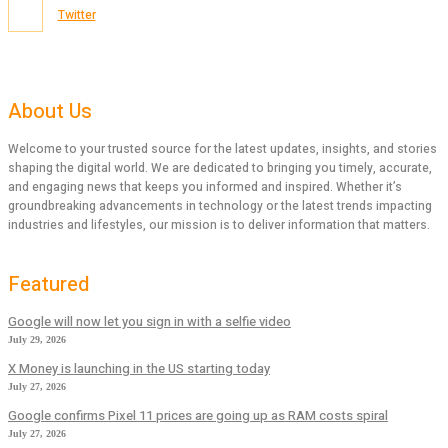
Twitter
About Us
Welcome to your trusted source for the latest updates, insights, and stories
shaping the digital world. We are dedicated to bringing you timely, accurate,
and engaging news that keeps you informed and inspired. Whether it’s
groundbreaking advancements in technology or the latest trends impacting
industries and lifestyles, our mission is to deliver information that matters.
Featured
Google will now let you sign in with a selfie video
July 29, 2026
X Money is launching in the US starting today
July 27, 2026
Google confirms Pixel 11 prices are going up as RAM costs spiral
July 27, 2026