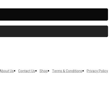
About Us
Contact Us
Shop
Terms & Conditions
Privacy Policy