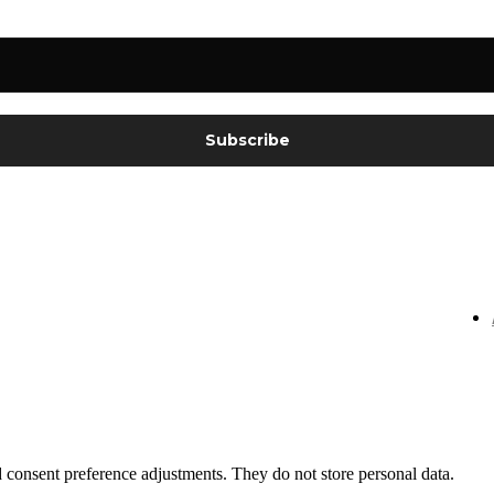
nd consent preference adjustments. They do not store personal data.