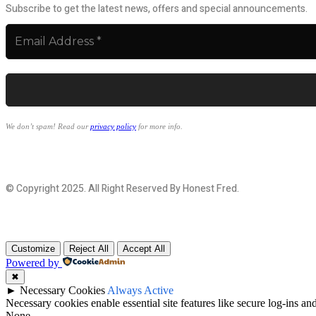
Subscribe to get the latest news, offers and special announcements.
We don’t spam! Read our
privacy policy
for more info.
© Copyright 2025. All Right Reserved By Honest Fred.
Customize
Reject All
Accept All
Powered by
✖
►
Necessary Cookies
Always Active
Necessary cookies enable essential site features like secure log-ins a
None