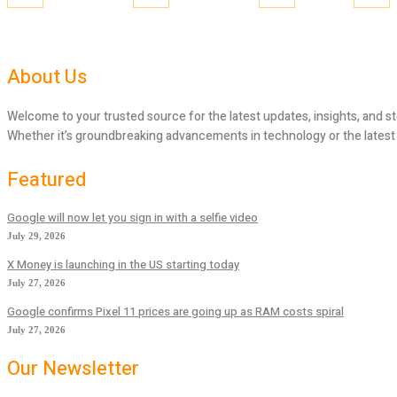
About Us
Welcome to your trusted source for the latest updates, insights, and st
Whether it’s groundbreaking advancements in technology or the latest tr
Featured
Google will now let you sign in with a selfie video
July 29, 2026
X Money is launching in the US starting today
July 27, 2026
Google confirms Pixel 11 prices are going up as RAM costs spiral
July 27, 2026
Our Newsletter