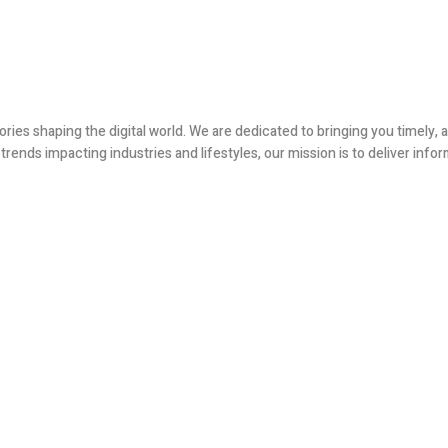
ories shaping the digital world. We are dedicated to bringing you timely
ends impacting industries and lifestyles, our mission is to deliver infor