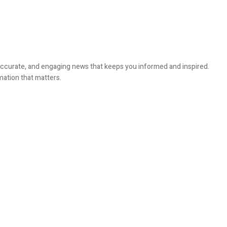
, accurate, and engaging news that keeps you informed and inspired.
mation that matters.