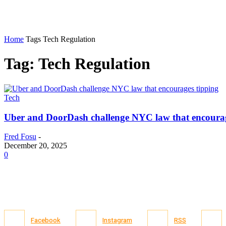
Home
Tags
Tech Regulation
Tag: Tech Regulation
Tech
Uber and DoorDash challenge NYC law that encourag
Fred Fosu
-
December 20, 2025
0
Facebook
Instagram
RSS