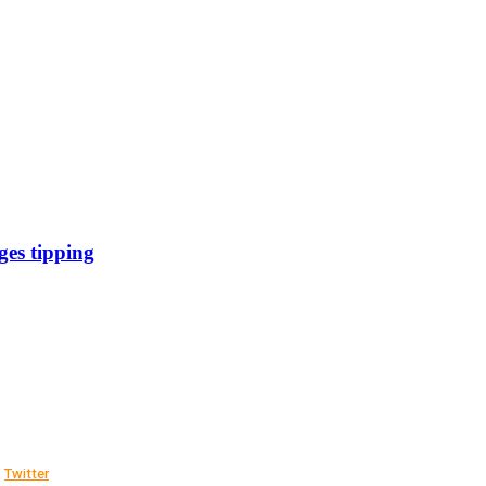
es tipping
Twitter