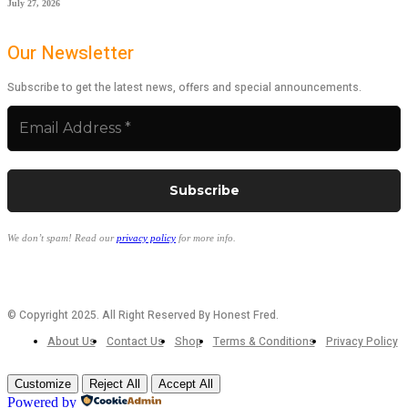
July 27, 2026
Our Newsletter
Subscribe to get the latest news, offers and special announcements.
We don’t spam! Read our
privacy policy
for more info.
© Copyright 2025. All Right Reserved By Honest Fred.
About Us
Contact Us
Shop
Terms & Conditions
Privacy Policy
Customize
Reject All
Accept All
Powered by