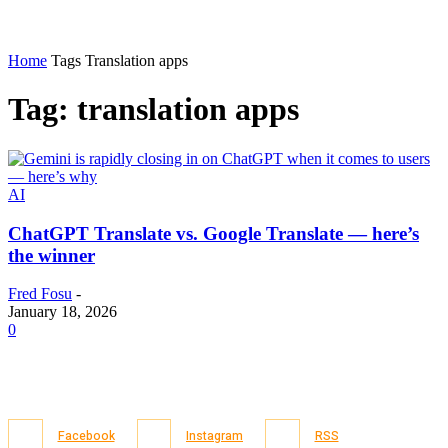
Home
Tags
Translation apps
Tag: translation apps
AI
ChatGPT Translate vs. Google Translate — here’s
the winner
Fred Fosu
-
January 18, 2026
0
Facebook
Instagram
RSS