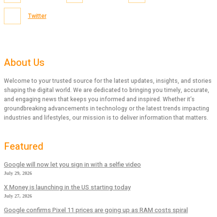
Twitter
About Us
Welcome to your trusted source for the latest updates, insights, and stories
shaping the digital world. We are dedicated to bringing you timely, accurate,
and engaging news that keeps you informed and inspired. Whether it’s
groundbreaking advancements in technology or the latest trends impacting
industries and lifestyles, our mission is to deliver information that matters.
Featured
Google will now let you sign in with a selfie video
July 29, 2026
X Money is launching in the US starting today
July 27, 2026
Google confirms Pixel 11 prices are going up as RAM costs spiral