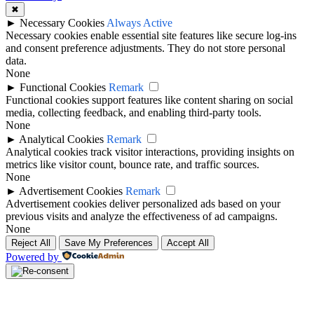
✖
►
Necessary Cookies
Always Active
Necessary cookies enable essential site features like secure log-ins
and consent preference adjustments. They do not store personal
data.
None
►
Functional Cookies
Remark
Functional cookies support features like content sharing on social
media, collecting feedback, and enabling third-party tools.
None
►
Analytical Cookies
Remark
Analytical cookies track visitor interactions, providing insights on
metrics like visitor count, bounce rate, and traffic sources.
None
►
Advertisement Cookies
Remark
Advertisement cookies deliver personalized ads based on your
previous visits and analyze the effectiveness of ad campaigns.
None
Reject All
Save My Preferences
Accept All
Powered by