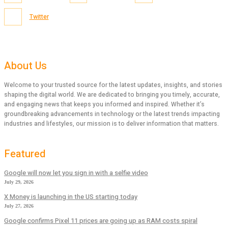
Twitter
About Us
Welcome to your trusted source for the latest updates, insights, and stories
shaping the digital world. We are dedicated to bringing you timely, accurate,
and engaging news that keeps you informed and inspired. Whether it’s
groundbreaking advancements in technology or the latest trends impacting
industries and lifestyles, our mission is to deliver information that matters.
Featured
Google will now let you sign in with a selfie video
July 29, 2026
X Money is launching in the US starting today
July 27, 2026
Google confirms Pixel 11 prices are going up as RAM costs spiral