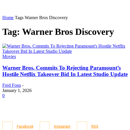
Home
Tags
Warner Bros Discovery
Tag: Warner Bros Discovery
Movies
Warner Bros. Commits To Rejecting Paramount’s
Hostile Netflix Takeover Bid In Latest Studio Update
Fred Fosu
-
January 1, 2026
0
Facebook
Instagram
RSS