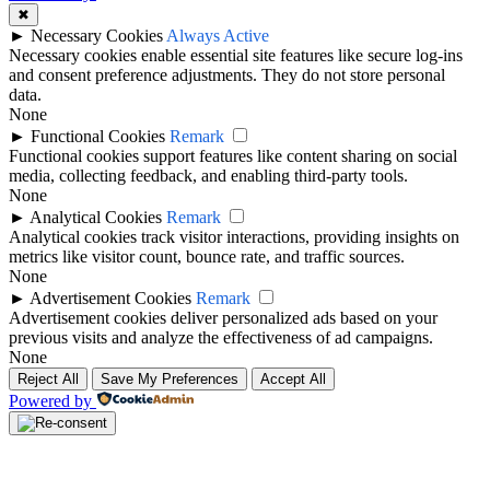
✖
►
Necessary Cookies
Always Active
Necessary cookies enable essential site features like secure log-ins
and consent preference adjustments. They do not store personal
data.
None
►
Functional Cookies
Remark
Functional cookies support features like content sharing on social
media, collecting feedback, and enabling third-party tools.
None
►
Analytical Cookies
Remark
Analytical cookies track visitor interactions, providing insights on
metrics like visitor count, bounce rate, and traffic sources.
None
►
Advertisement Cookies
Remark
Advertisement cookies deliver personalized ads based on your
previous visits and analyze the effectiveness of ad campaigns.
None
Reject All
Save My Preferences
Accept All
Powered by