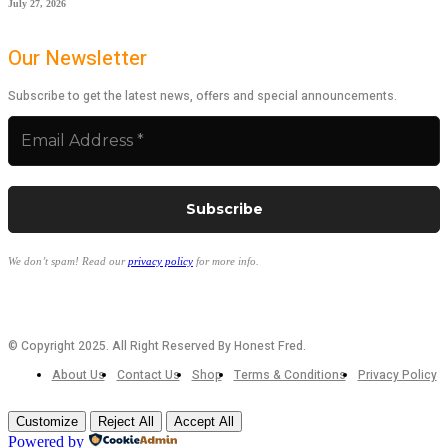
July 27, 2026
Our Newsletter
Subscribe to get the latest news, offers and special announcements.
We don’t spam! Read our
privacy policy
for more info.
© Copyright 2025. All Right Reserved By Honest Fred.
About Us
Contact Us
Shop
Terms & Conditions
Privacy Policy
Customize
Reject All
Accept All
Powered by