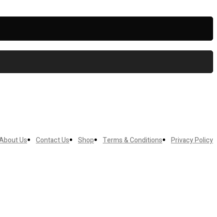
About Us
Contact Us
Shop
Terms & Conditions
Privacy Policy