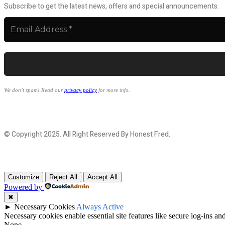
Subscribe to get the latest news, offers and special announcements.
We don’t spam! Read our
privacy policy
for more info.
© Copyright 2025. All Right Reserved By Honest Fred.
Customize
Reject All
Accept All
Powered by
✖
►
Necessary Cookies
Always Active
Necessary cookies enable essential site features like secure log-ins a
None