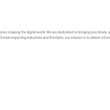
ories shaping the digital world. We are dedicated to bringing you timely
ends impacting industries and lifestyles, our mission is to deliver infor