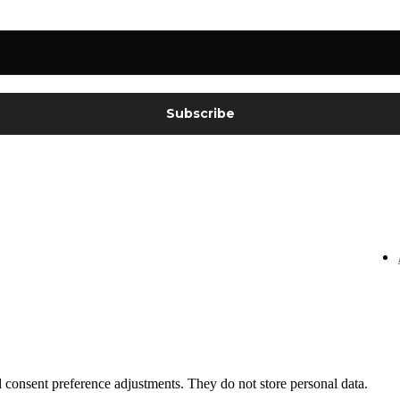
nd consent preference adjustments. They do not store personal data.