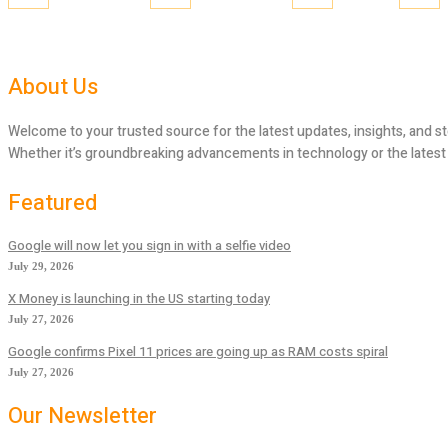
About Us
Welcome to your trusted source for the latest updates, insights, and st
Whether it’s groundbreaking advancements in technology or the latest tr
Featured
Google will now let you sign in with a selfie video
July 29, 2026
X Money is launching in the US starting today
July 27, 2026
Google confirms Pixel 11 prices are going up as RAM costs spiral
July 27, 2026
Our Newsletter