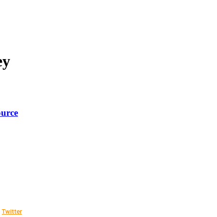
ey
ource
Twitter