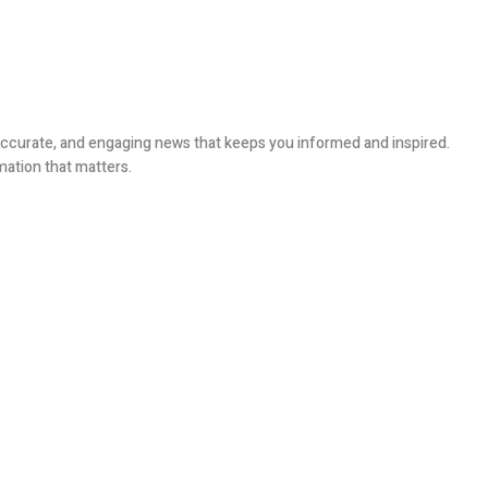
, accurate, and engaging news that keeps you informed and inspired.
mation that matters.