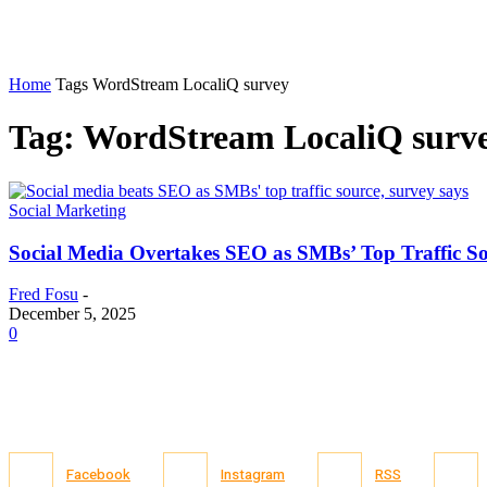
Home
Tags
WordStream LocaliQ survey
Tag: WordStream LocaliQ surv
Social Marketing
Social Media Overtakes SEO as SMBs’ Top Traffic S
Fred Fosu
-
December 5, 2025
0
Facebook
Instagram
RSS