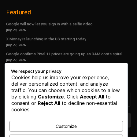
Featured
Google will now let you sign in with a selfie video
July 29, 2026
X Money is launching in the US starting today
July 27, 2026
Google confirms Pixel 11 prices are going up as RAM costs spiral
July 27, 2026
We respect your privacy
Our Newsletter
Cookies help us improve your experience,
deliver personalized content, and analyze
Subscribe to get the latest news, offers and special announcements.
traffic. You can choose which cookies to allow
by clicking
Customize
. Click
Accept All
to
consent or
Reject All
to decline non-essential
cookies.
Customize