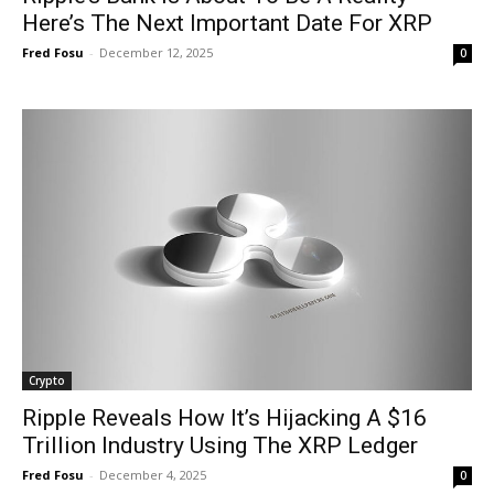
Here’s The Next Important Date For XRP
Fred Fosu
-
December 12, 2025
0
Crypto
Ripple Reveals How It’s Hijacking A $16
Trillion Industry Using The XRP Ledger
Fred Fosu
-
December 4, 2025
0