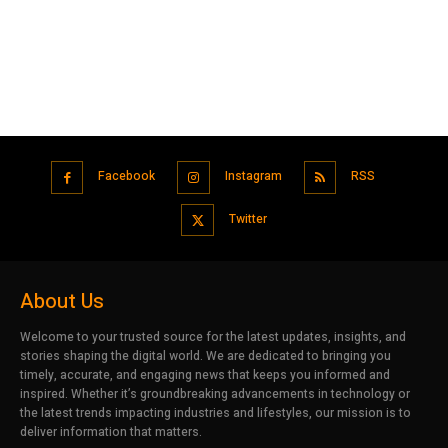
Facebook
Instagram
RSS
Twitter
About Us
Welcome to your trusted source for the latest updates, insights, and
stories shaping the digital world. We are dedicated to bringing you
timely, accurate, and engaging news that keeps you informed and
inspired. Whether it’s groundbreaking advancements in technology or
the latest trends impacting industries and lifestyles, our mission is to
deliver information that matters.