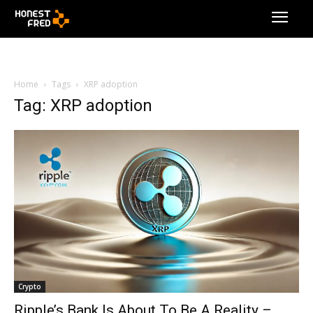
Home
Tags
XRP adoption
Tag: XRP adoption
Crypto
Ripple’s Bank Is About To Be A Reality –