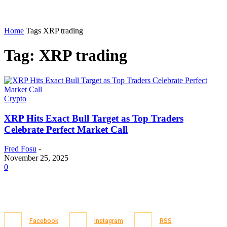
Home
Tags
XRP trading
Tag: XRP trading
Crypto
XRP Hits Exact Bull Target as Top Traders
Celebrate Perfect Market Call
Fred Fosu
-
November 25, 2025
0
Facebook
Instagram
RSS