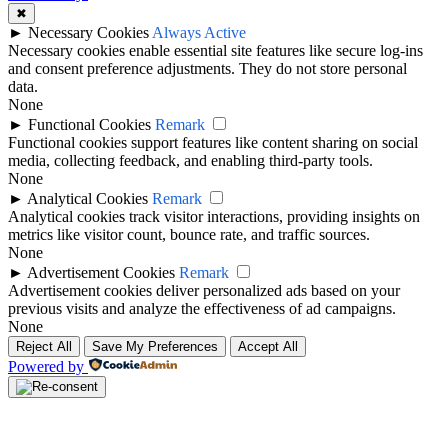
✖
►
Necessary Cookies
Always Active
Necessary cookies enable essential site features like secure log-ins
and consent preference adjustments. They do not store personal
data.
None
►
Functional Cookies
Remark
Functional cookies support features like content sharing on social
media, collecting feedback, and enabling third-party tools.
None
►
Analytical Cookies
Remark
Analytical cookies track visitor interactions, providing insights on
metrics like visitor count, bounce rate, and traffic sources.
None
►
Advertisement Cookies
Remark
Advertisement cookies deliver personalized ads based on your
previous visits and analyze the effectiveness of ad campaigns.
None
Reject All
Save My Preferences
Accept All
Powered by