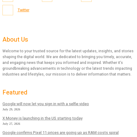
Twitter
About Us
Welcome to your trusted source for the latest updates, insights, and stories
shaping the digital world. We are dedicated to bringing you timely, accurate,
and engaging news that keeps you informed and inspired. Whether it’s
groundbreaking advancements in technology or the latest trends impacting
industries and lifestyles, our mission is to deliver information that matters.
Featured
Google will now let you sign in with a selfie video
July 29, 2026
X Money is launching in the US starting today
July 27, 2026
Google confirms Pixel 11 prices are going up as RAM costs spiral