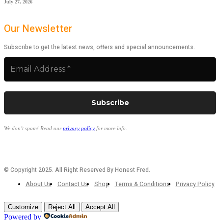
July 27, 2026
Our Newsletter
Subscribe to get the latest news, offers and special announcements.
We don’t spam! Read our
privacy policy
for more info.
© Copyright 2025. All Right Reserved By Honest Fred.
About Us
Contact Us
Shop
Terms & Conditions
Privacy Policy
Customize
Reject All
Accept All
Powered by