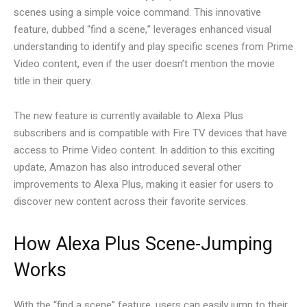
scenes using a simple voice command. This innovative
feature, dubbed “find a scene,” leverages enhanced visual
understanding to identify and play specific scenes from Prime
Video content, even if the user doesn’t mention the movie
title in their query.
The new feature is currently available to Alexa Plus
subscribers and is compatible with Fire TV devices that have
access to Prime Video content. In addition to this exciting
update, Amazon has also introduced several other
improvements to Alexa Plus, making it easier for users to
discover new content across their favorite services.
How Alexa Plus Scene-Jumping
Works
With the “find a scene” feature, users can easily jump to their