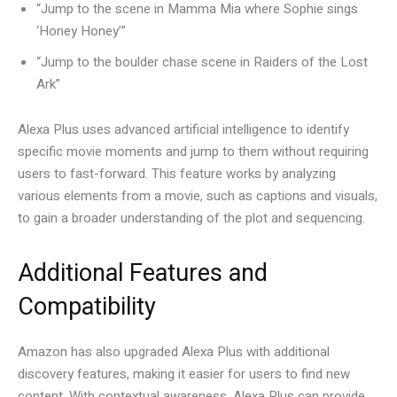
“Jump to the scene in Mamma Mia where Sophie sings
‘Honey Honey’”
“Jump to the boulder chase scene in Raiders of the Lost
Ark”
Alexa Plus uses advanced artificial intelligence to identify
specific movie moments and jump to them without requiring
users to fast-forward. This feature works by analyzing
various elements from a movie, such as captions and visuals,
to gain a broader understanding of the plot and sequencing.
Additional Features and
Compatibility
Amazon has also upgraded Alexa Plus with additional
discovery features, making it easier for users to find new
content. With contextual awareness, Alexa Plus can provide