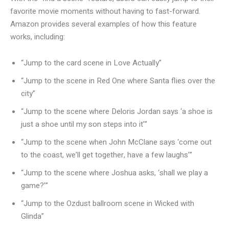
favorite movie moments without having to fast-forward.
Amazon provides several examples of how this feature
works, including:
“Jump to the card scene in Love Actually”
“Jump to the scene in Red One where Santa flies over the
city”
“Jump to the scene where Deloris Jordan says ‘a shoe is
just a shoe until my son steps into it’”
“Jump to the scene when John McClane says ‘come out
to the coast, we’ll get together, have a few laughs’”
“Jump to the scene where Joshua asks, ‘shall we play a
game?’”
“Jump to the Ozdust ballroom scene in Wicked with
Glinda”