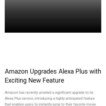
Facebook
Twitter
Pinterest
Amazon Upgrades Alexa Plus with
Exciting New Feature
Amazon has recently unveiled a significant upgrade to its
Alexa Plus service, introducing a highly anticipated feature
that enables users to instantly jump to their favorite movie