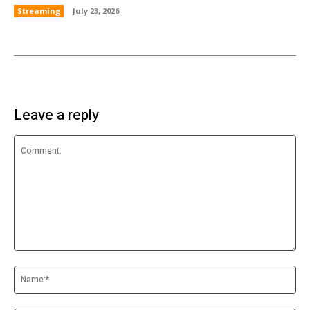
Streaming
July 23, 2026
Leave a reply
Comment:
Na