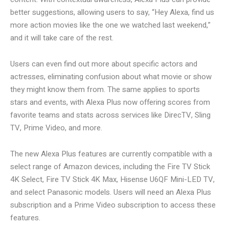
better suggestions, allowing users to say, “Hey Alexa, find us
more action movies like the one we watched last weekend,”
and it will take care of the rest.
Users can even find out more about specific actors and
actresses, eliminating confusion about what movie or show
they might know them from. The same applies to sports
stars and events, with Alexa Plus now offering scores from
favorite teams and stats across services like DirecTV, Sling
TV, Prime Video, and more.
The new Alexa Plus features are currently compatible with a
select range of Amazon devices, including the Fire TV Stick
4K Select, Fire TV Stick 4K Max, Hisense U6QF Mini-LED TV,
and select Panasonic models. Users will need an Alexa Plus
subscription and a Prime Video subscription to access these
features.