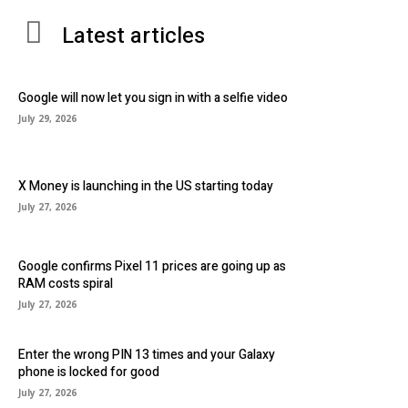
Latest articles
Google will now let you sign in with a selfie video
July 29, 2026
X Money is launching in the US starting today
July 27, 2026
Google confirms Pixel 11 prices are going up as
RAM costs spiral
July 27, 2026
Enter the wrong PIN 13 times and your Galaxy
phone is locked for good
July 27, 2026