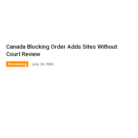
Canada Blocking Order Adds Sites Without
Court Review
Streaming
July 26, 2026