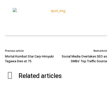
Previous article
Next article
Mortal Kombat Star Cary-Hiroyuki
Social Media Overtakes SEO as
Tagawa Dies at 75
SMBs’ Top Traffic Source
Related articles