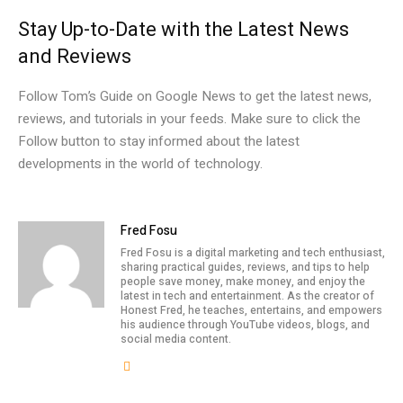
Stay Up-to-Date with the Latest News
and Reviews
Follow Tom’s Guide on Google News to get the latest news,
reviews, and tutorials in your feeds. Make sure to click the
Follow button to stay informed about the latest
developments in the world of technology.
Fred Fosu
Fred Fosu is a digital marketing and tech enthusiast,
sharing practical guides, reviews, and tips to help
people save money, make money, and enjoy the
latest in tech and entertainment. As the creator of
Honest Fred, he teaches, entertains, and empowers
his audience through YouTube videos, blogs, and
social media content.