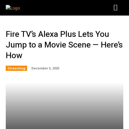
Fire TV’s Alexa Plus Lets You
Jump to a Movie Scene — Here’s
How
Streaming
December 5, 2025