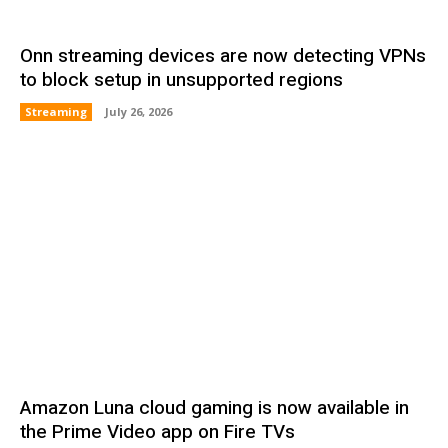
Onn streaming devices are now detecting VPNs
to block setup in unsupported regions
Streaming
July 26, 2026
Amazon Luna cloud gaming is now available in
the Prime Video app on Fire TVs