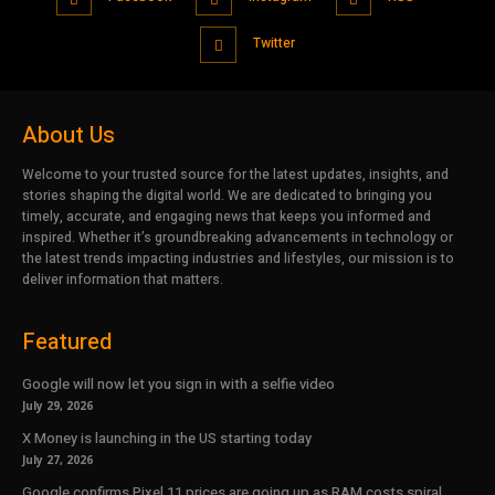
Twitter
About Us
Welcome to your trusted source for the latest updates, insights, and
stories shaping the digital world. We are dedicated to bringing you
timely, accurate, and engaging news that keeps you informed and
inspired. Whether it’s groundbreaking advancements in technology or
the latest trends impacting industries and lifestyles, our mission is to
deliver information that matters.
Featured
Google will now let you sign in with a selfie video
July 29, 2026
X Money is launching in the US starting today
July 27, 2026
Google confirms Pixel 11 prices are going up as RAM costs spiral