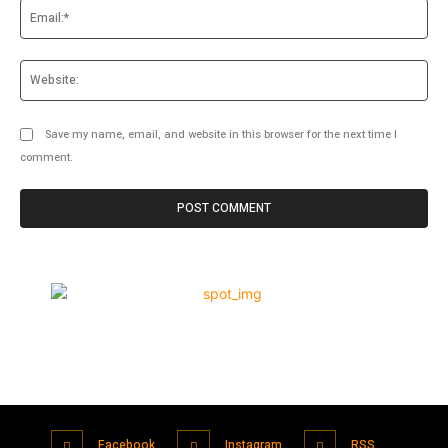
Ema
Web
Save my name, email, and website in this browser for the next time I
comment.
Facebook
Instagram
RSS