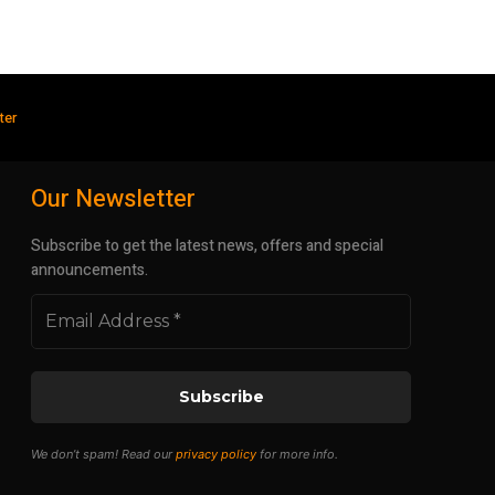
ter
Our Newsletter
Subscribe to get the latest news, offers and special
announcements.
We don’t spam! Read our
privacy policy
for more info.