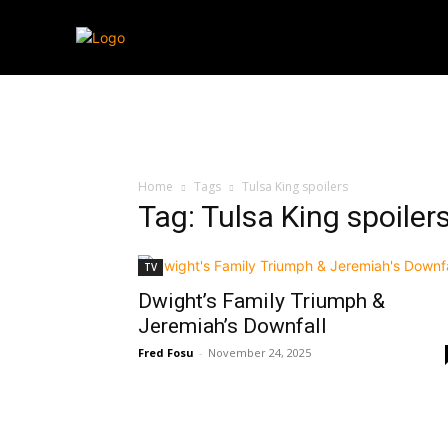
Streaming
T
Home
Tags
Tulsa King spoilers
Tag: Tulsa King spoiler
TV
Dwight’s Family Triumph &
Jeremiah’s Downfall
Fred Fosu
-
November 24, 2025