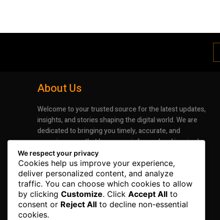
About Us
Welcome to your trusted source for the latest updates,
insights, and stories shaping the digital world. We are
dedicated to bringing you timely, accurate, and
engaging news that keeps you informed and inspired.
Whether it’s groundbreaking advancements in
We respect your privacy
technology or the latest trends impacting industries
Cookies help us improve your experience,
deliver personalized content, and analyze
and lifestyles, our mission is to deliver information that
traffic. You can choose which cookies to allow
matters.
by clicking
Customize
. Click
Accept All
to
consent or
Reject All
to decline non-essential
cookies.