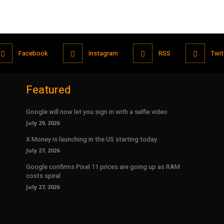
Facebook
Instagram
RSS
Twit
Featured
Google will now let you sign in with a selfie video
July 29, 2026
X Money is launching in the US starting today
July 27, 2026
Google confirms Pixel 11 prices are going up as RAM
costs spiral
July 27, 2026